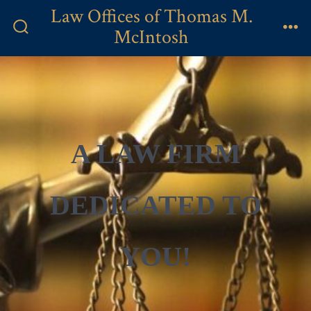
Skip
Law Offices of Thomas M.
to
McIntosh
Search
Me
content
Toggle
A LAW FIRM
DEDICATED TO
YOU!