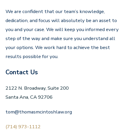
We are confident that our team’s knowledge,
dedication, and focus will absolutely be an asset to
you and your case. We will keep you informed every
step of the way and make sure you understand all
your options. We work hard to achieve the best
results possible for you.
Contact Us
2122 N. Broadway, Suite 200
Santa Ana, CA 92706
tom@thomasmcintoshlaw.org
(714) 973-1112