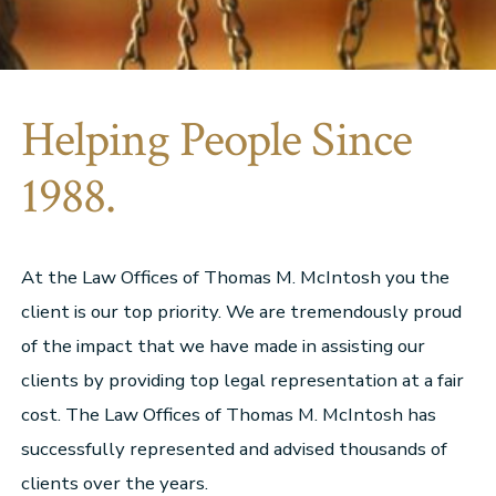
Helping People Since
1988.
At the Law Offices of Thomas M. McIntosh you the
client is our top priority. We are tremendously proud
of the impact that we have made in assisting our
clients by providing top legal representation at a fair
cost. The Law Offices of Thomas M. McIntosh has
successfully represented and advised thousands of
clients over the years.