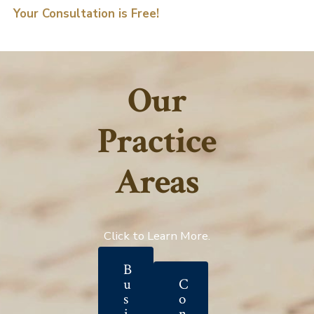
Your Consultation is Free!
Our
Practice
Areas
Click to Learn More.
B
u
C
s
o
i
n