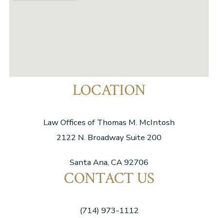
LOCATION
Law Offices of Thomas M. McIntosh
2122 N. Broadway Suite 200
Santa Ana, CA 92706
CONTACT US
(714) 973-1112